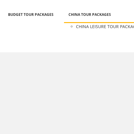
BUDGET TOUR PACKAGES
CHINA TOUR PACKAGES
CHINA LEISURE TOUR PACKA