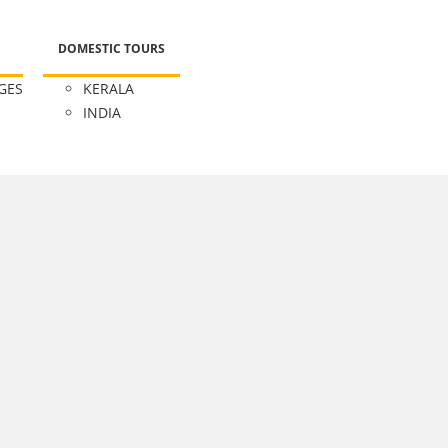
DOMESTIC TOURS
GES
KERALA
INDIA