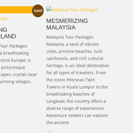
ginal
Current
13,000.00
Sale!
ice
price
MESMERIZING
s:
is:
MALAYSIA
NG
25,000.00.
₹113,000.00.
RLAND
Malaysia Tour Packages
Malaysia, a land of vibrant
Tour Packages
cities, pristine beaches, lush
 a breathtaking
rainforests, and rich cultural
ntral Europe, is
heritage, is an ideal destination
s picturesque
for all types of travelers. From
apes, crystal-clear
the iconic Petronas Twin
arming villages.
Towers in Kuala Lumpur to the
breathtaking beaches of
Langkawi, the country offers a
diverse range of experiences.
Adventure seekers can explore
the ancient