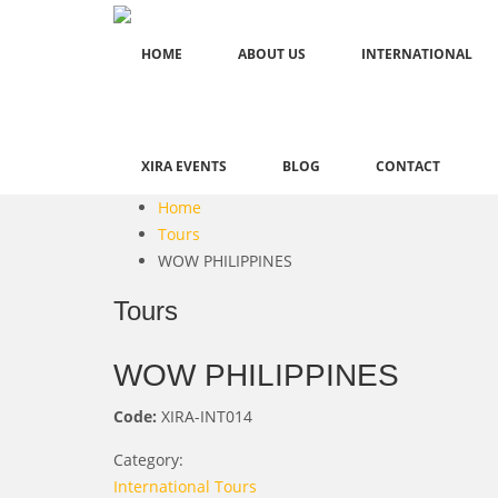
HOME
ABOUT US
INTERNATIONAL
XIRA EVENTS
BLOG
CONTACT
Home
Tours
WOW PHILIPPINES
Tours
WOW PHILIPPINES
Code:
XIRA-INT014
Category:
International Tours