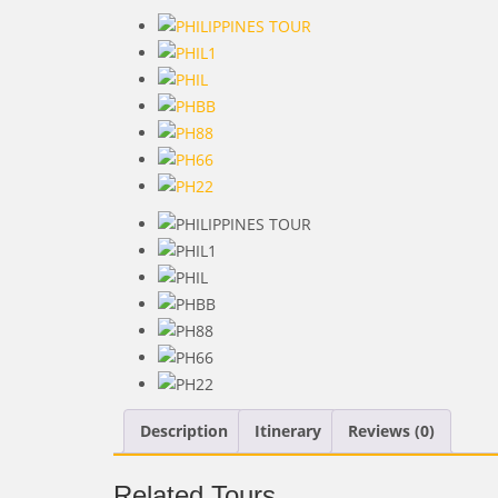
Description
Itinerary
Reviews (0)
Related Tours