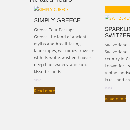
Ori
₹
125,000.00
₹
1
pr
SIMPLY GREECE
wa
SPARKLI
Greece Tour Package
₹1
SWITZE
Greece, the land of ancient
myths and breathtaking
Switzerland 
landscapes, welcomes travelers
Switzerland,
with its white-washed houses,
country in Ce
deep blue waters, and sun-
known for it
kissed islands.
Alpine landsc
lakes, and ch
Read more
Read more