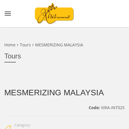
Home
Tours
MESMERIZING MALAYSIA
Tours
MESMERIZING MALAYSIA
Code:
XIRA-INT025
Category: