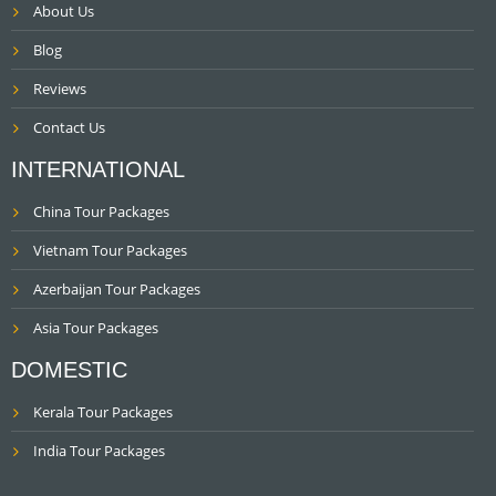
About Us
Blog
Reviews
Contact Us
INTERNATIONAL
China Tour Packages
Vietnam Tour Packages
Azerbaijan Tour Packages
Asia Tour Packages
DOMESTIC
Kerala Tour Packages
India Tour Packages