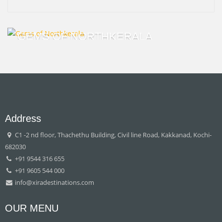
GEMS OF NORTHKERALA
Address
C1 -2 nd floor, Thachethu Building, Civil line Road, Kakkanad, Kochi-
682030
+91 9544 316 655
+91 9605 544 000
info@xiradestinations.com
OUR MENU