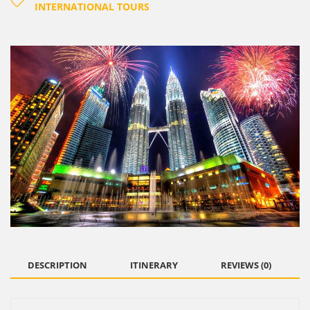
INTERNATIONAL TOURS
DESCRIPTION
ITINERARY
REVIEWS (0)