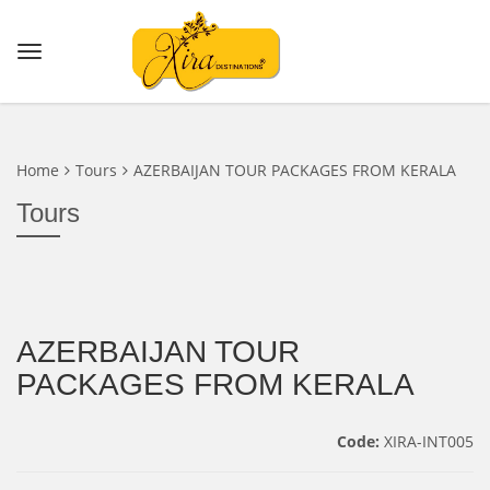
Home
Tours
AZERBAIJAN TOUR PACKAGES FROM KERALA
Tours
AZERBAIJAN TOUR
PACKAGES FROM KERALA
Code:
XIRA-INT005