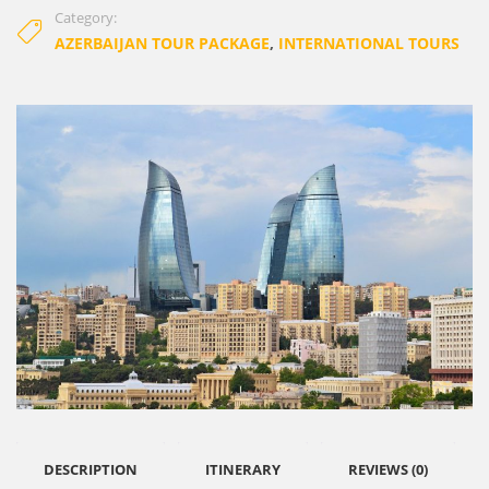
Category:
AZERBAIJAN TOUR PACKAGE
,
INTERNATIONAL TOURS
DESCRIPTION
ITINERARY
REVIEWS (0)