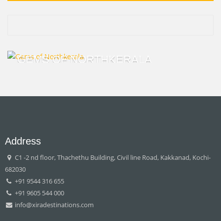
GEMS OF NORTHKERALA
Address
C1 -2 nd floor, Thachethu Building, Civil line Road, Kakkanad, Kochi-
682030
+91 9544 316 655
+91 9605 544 000
info@xiradestinations.com