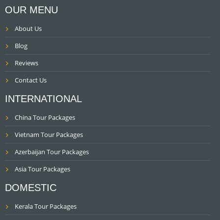
OUR MENU
About Us
Blog
Reviews
Contact Us
INTERNATIONAL
China Tour Packages
Vietnam Tour Packages
Azerbaijan Tour Packages
Asia Tour Packages
DOMESTIC
Kerala Tour Packages