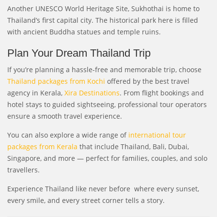
Another UNESCO World Heritage Site, Sukhothai is home to
Thailand’s first capital city. The historical park here is filled
with ancient Buddha statues and temple ruins.
Plan Your Dream Thailand Trip
If you’re planning a hassle-free and memorable trip, choose
Thailand packages from Kochi
offered by the best travel
agency in Kerala,
Xira Destinations
. From flight bookings and
hotel stays to guided sightseeing, professional tour operators
ensure a smooth travel experience.
You can also explore a wide range of
international tour
packages from Kerala
that include Thailand, Bali, Dubai,
Singapore, and more — perfect for families, couples, and solo
travellers.
Experience Thailand like never before where every sunset,
every smile, and every street corner tells a story.