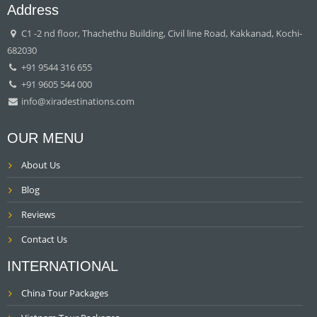
Address
C1 -2 nd floor, Thachethu Building, Civil line Road, Kakkanad, Kochi-
682030
+91 9544 316 655
+91 9605 544 000
info@xiradestinations.com
OUR MENU
About Us
Blog
Reviews
Contact Us
INTERNATIONAL
China Tour Packages