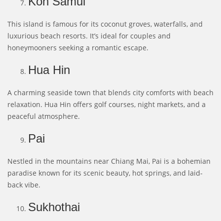
Koh Samui
This island is famous for its coconut groves, waterfalls, and
luxurious beach resorts. It’s ideal for couples and
honeymooners seeking a romantic escape.
Hua Hin
A charming seaside town that blends city comforts with beach
relaxation. Hua Hin offers golf courses, night markets, and a
peaceful atmosphere.
Pai
Nestled in the mountains near Chiang Mai, Pai is a bohemian
paradise known for its scenic beauty, hot springs, and laid-
back vibe.
Sukhothai