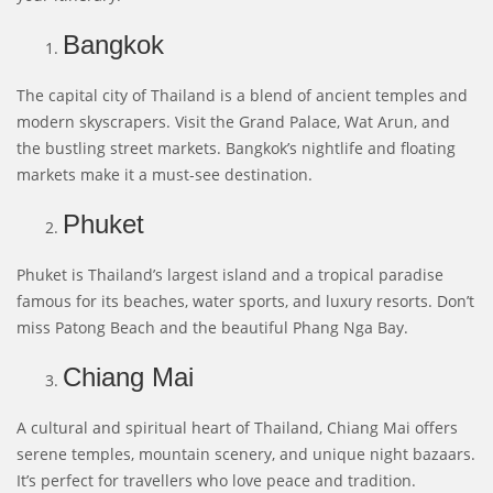
Bangkok
The capital city of Thailand is a blend of ancient temples and
modern skyscrapers. Visit the Grand Palace, Wat Arun, and
the bustling street markets. Bangkok’s nightlife and floating
markets make it a must-see destination.
Phuket
Phuket is Thailand’s largest island and a tropical paradise
famous for its beaches, water sports, and luxury resorts. Don’t
miss Patong Beach and the beautiful Phang Nga Bay.
Chiang Mai
A cultural and spiritual heart of Thailand, Chiang Mai offers
serene temples, mountain scenery, and unique night bazaars.
It’s perfect for travellers who love peace and tradition.