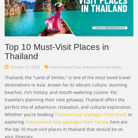
Top 10 Must-Visit Places in
Thailand
October 21, 2025
International Tour
,
thailand tour packages
Thailand, the “Land of Smiles,” is one of the most loved travel
destinations in Asia known for its vibrant culture, stunning
beaches, rich history, and mouth-watering cuisine. For
travellers planning their next getaway, Thailand offers the
perfect mix of adventure, relaxation, and cultural exploration.
Whether you’re booking
Thailand tour packages from Kochi
or
exploring
international tour packages from Kerala
, here are
the top 10 must-visit places in thailand that should be on
your itinerary.