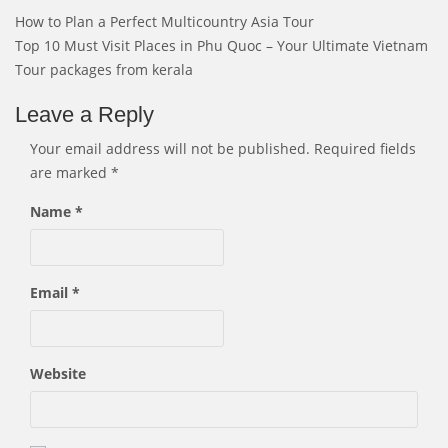
Post
How to Plan a Perfect Multicountry Asia Tour
navigation
Top 10 Must Visit Places in Phu Quoc – Your Ultimate Vietnam
Tour packages from kerala
Leave a Reply
Your email address will not be published.
Required fields
are marked
*
Name
*
Email
*
Website