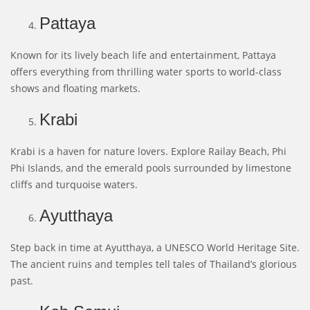
Pattaya
Known for its lively beach life and entertainment, Pattaya
offers everything from thrilling water sports to world-class
shows and floating markets.
Krabi
Krabi is a haven for nature lovers. Explore Railay Beach, Phi
Phi Islands, and the emerald pools surrounded by limestone
cliffs and turquoise waters.
Ayutthaya
Step back in time at Ayutthaya, a UNESCO World Heritage Site.
The ancient ruins and temples tell tales of Thailand’s glorious
past.