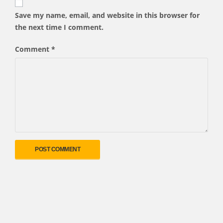
Save my name, email, and website in this browser for
the next time I comment.
Comment
*