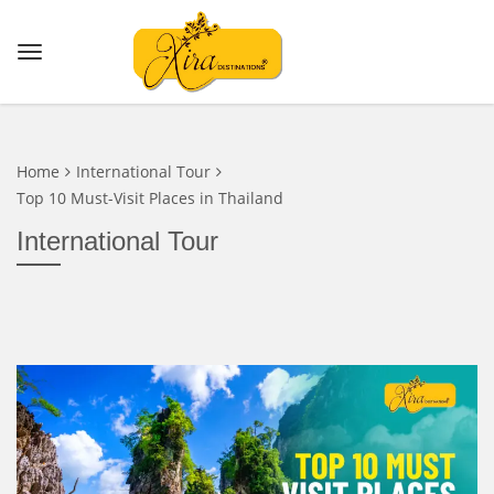
Home
International Tour
Top 10 Must-Visit Places in Thailand
International Tour