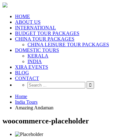
HOME
ABOUT US
INTERNATIONAL
BUDGET TOUR PACKAGES
CHINA TOUR PACKAGES
CHINA LEISURE TOUR PACKAGES
DOMESTIC TOURS
KERALA
INDIA
XIRA EVENTS
BLOG
CONTACT
Home
India Tours
Amazing Andaman
woocommerce-placeholder