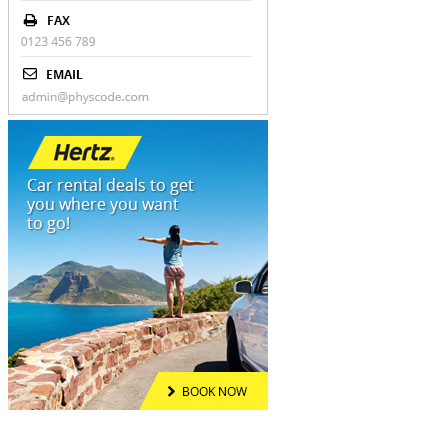
Address
OUR MENU