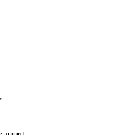
*
me I comment.