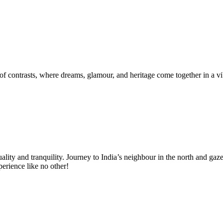
f contrasts, where dreams, glamour, and heritage come together in a vib
uality and tranquility. Journey to India’s neighbour in the north and 
perience like no other!