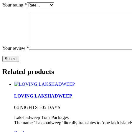
Your rating
*
Your review
*
Related products
LOVING LAKSHADWEEP
04 NIGHTS - 05 DAYS
Lakshadweep Tour Packages
The name ‘Lakshadweep’ literally translates to ‘one lakh island