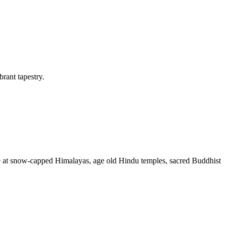
rant tapestry.
gaze at snow-capped Himalayas, age old Hindu temples, sacred Buddhist