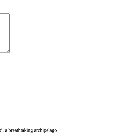
s’, a breathtaking archipelago