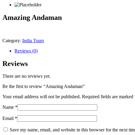
Amazing Andaman
Category:
India Tours
Reviews (0)
Reviews
There are no reviews yet.
Be the first to review “Amazing Andaman”
Your email address will not be published.
Required fields are marked
Name
*
Email
*
Save my name, email, and website in this browser for the next ti