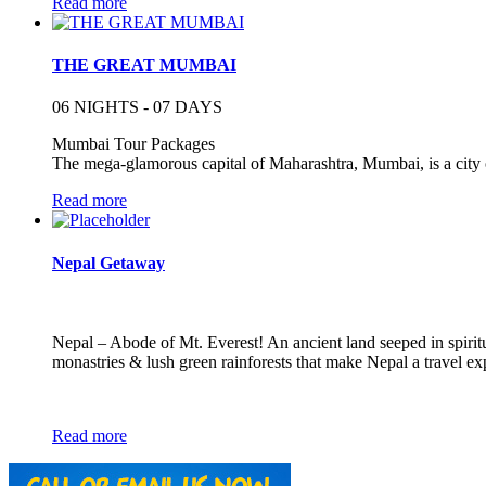
Read more
THE GREAT MUMBAI
06 NIGHTS - 07 DAYS
Mumbai Tour Packages
The mega-glamorous capital of Maharashtra, Mumbai, is a city o
Read more
Nepal Getaway
Nepal – Abode of Mt. Everest! An ancient land seeped in spirit
monastries & lush green rainforests that make Nepal a travel ex
Read more