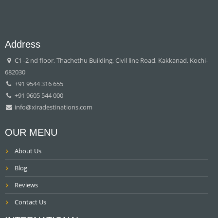
Address
C1 -2 nd floor, Thachethu Building, Civil line Road, Kakkanad, Kochi-
682030
+91 9544 316 655
+91 9605 544 000
info@xiradestinations.com
OUR MENU
About Us
Blog
Reviews
Contact Us