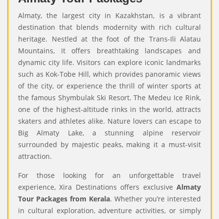
Almaty, the largest city in Kazakhstan, is a vibrant
destination that blends modernity with rich cultural
heritage.
Nestled at the foot of the Trans-Ili Alatau
Mountains, it offers breathtaking landscapes and
dynamic city life. Visitors can explore iconic landmarks
such as Kok-Tobe Hill, which provides panoramic views
of the city, or experience the thrill of winter sports at
the famous Shymbulak Ski Resort. The Medeu Ice Rink,
one of the highest-altitude rinks in the world, attracts
skaters and athletes alike. Nature lovers can escape to
Big Almaty Lake, a stunning alpine reservoir
surrounded by majestic peaks, making it a must-visit
attraction.
For those looking for an unforgettable travel
experience, Xira Destinations offers exclusive
Almaty
Tour Packages from Kerala
. Whether you’re interested
in cultural exploration, adventure activities, or simply