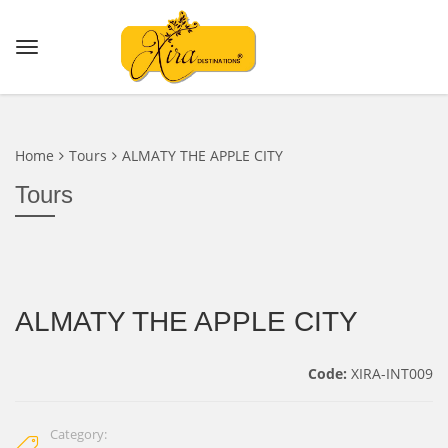
Home
Tours
ALMATY THE APPLE CITY
Tours
ALMATY THE APPLE CITY
Code:
XIRA-INT009
Category: