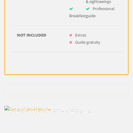
& sightseeings
Professional
Breakfast
guide
NOT INCLUDED
Extras
Guide gratuity
GEMS OF NORTHKERALA