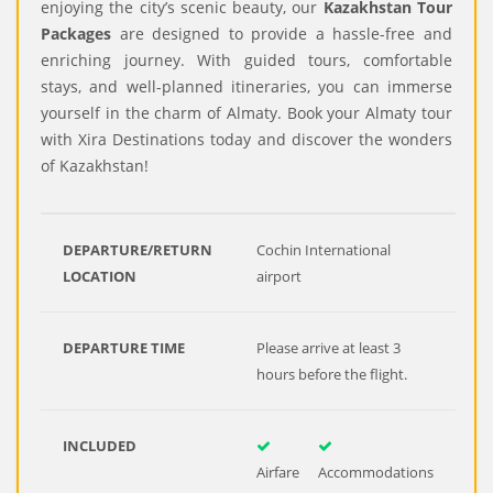
enjoying the city’s scenic beauty, our
Kazakhstan Tour
Packages
are designed to provide a hassle-free and
enriching journey. With guided tours, comfortable
stays, and well-planned itineraries, you can immerse
yourself in the charm of Almaty. Book your Almaty tour
with Xira Destinations today and discover the wonders
of Kazakhstan!
DEPARTURE/RETURN
Cochin International
LOCATION
airport
DEPARTURE TIME
Please arrive at least 3
hours before the flight.
INCLUDED
Airfare
Accommodations