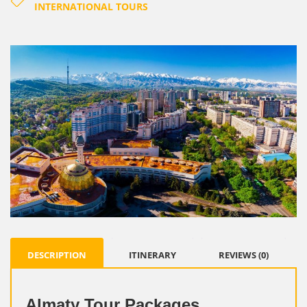
INTERNATIONAL TOURS
DESCRIPTION
ITINERARY
REVIEWS (0)
Almaty Tour Packages