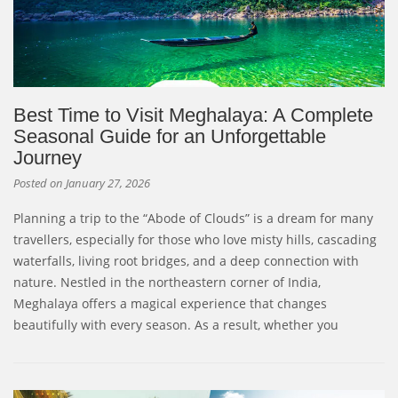
Best Time to Visit Meghalaya: A Complete
Seasonal Guide for an Unforgettable
Journey
Posted on
January 27, 2026
Planning a trip to the “Abode of Clouds” is a dream for many
travellers, especially for those who love misty hills, cascading
waterfalls, living root bridges, and a deep connection with
nature. Nestled in the northeastern corner of India,
Meghalaya offers a magical experience that changes
beautifully with every season. As a result, whether you