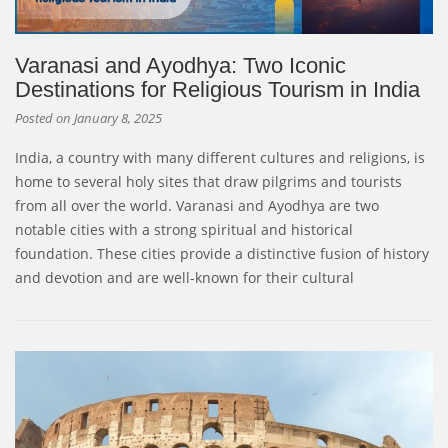
Varanasi and Ayodhya: Two Iconic
Destinations for Religious Tourism in India
Posted on
January 8, 2025
India, a country with many different cultures and religions, is
home to several holy sites that draw pilgrims and tourists
from all over the world. Varanasi and Ayodhya are two
notable cities with a strong spiritual and historical
foundation. These cities provide a distinctive fusion of history
and devotion and are well-known for their cultural