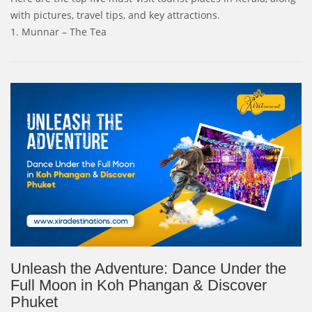
with pictures, travel tips, and key attractions.
1. Munnar – The Tea
Unleash the Adventure: Dance Under the
Full Moon in Koh Phangan & Discover
Phuket