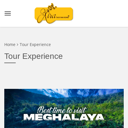
Home
Tour Experience
Tour Experience