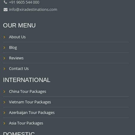
+91 9605 544 000
info@xiradestinations.com
OUR MENU
About Us
Blog
Reviews
Contact Us
INTERNATIONAL
China Tour Packages
Vietnam Tour Packages
Azerbaijan Tour Packages
Asia Tour Packages
DOMESTIC