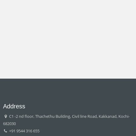
Address
C1 -2 nd floor, Thachethu Building, Civil line Road, Kakkanad, Kochi-
682030
+91 9544 316 655