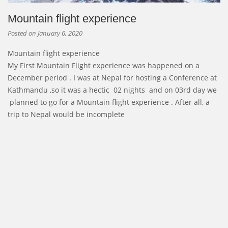
Mountain flight experience
Posted on
January 6, 2020
Mountain flight experience
My First Mountain Flight experience was happened on a
December period . I was at Nepal for hosting a Conference at
Kathmandu ,so it was a hectic 02 nights and on 03rd day we
planned to go for a Mountain flight experience . After all, a
trip to Nepal would be incomplete