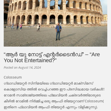
“ആർ യു നോട്ട് എന്റർടൈൻഡ്” – “Are
You Not Entertained?”
Posted on
August 14, 2024
Colosseum
ഗ്ലാഡിയേറ്റർ സിനിമയിലെ ഗ്ലാഡിയേറ്റർ മാക്സിമസ്
കൊളോസിയ ത്തിൽ വെച്ച്പറഞ്ഞ ഈ പ്രസിദ്ധമായ വരികൾ!!
റോമൻ സാമ്രാജ്യത്തിലെ ഫ്ലേവിയൻ ചക്രവർത്തിമാരുടെ
കീഴിൽ റോമിൽ നിർമ്മിച്ച ഒരു ആംഫി തിയേറ്ററാണ് Colosseum(
ഇതിനെ ഫ്ലാവിയൻ ആംഫി തിയേറ്റർ എന്നും വിളിക്കുന്നു).