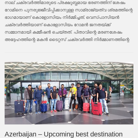
നാല് ചക്രവർത്തിമാരുടെ പ്രക്ഷുബ്ധമായ ഭരണത്തിന് ശേഷം
റോമിനെ പുനരുജ്ജീവിപ്പിക്കാനുള്ള സാമ്രാജ്യത്വ ശ്രമത്തിന്റെ
ഭാഗമായാണ് കൊളോസിയം നിർമ്മിച്ചത്, വെസ്പാസിയൻ
ചക്രവർത്തിയാണ് കൊളോസിയം റോമൻ ജനതയ്ക്ക്
സമ്മാനമായി കമ്മീഷൻ ചെയ്തത്. പിതാവിന്റെ മരണശേഷം
അദ്ദേഹത്തിന്റെ മകൻ ടൈറ്റസ് ചക്രവർത്തി നിർമ്മാണത്തിന്റെ
Azerbaijan – Upcoming best destination