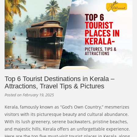
Top 6 Tourist Destinations in Kerala –
Attractions, Travel Tips & Pictures
Posted on
February 19, 2025
Kerala, famously known as “God’s Own Country,” mesmerizes
visitors with its picturesque beauty and cultural abundance.
With its lush greenery, serene backwaters, pristine beaches,
and majestic hills, Kerala offers an unforgettable experience.
Here are the top five must-visit tourist places in Kerala, along