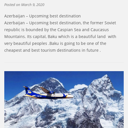
Posted on
March 9, 2020
Azerbaijan – Upcoming best destination
Azerbaijan – Upcoming best destination, the former Soviet
republic is bounded by the Caspian Sea and Caucasus
Mountains. Its capital, Baku which is a beautiful land with
very beautiful peoples .Baku is going to be one of the
cheapest and best tourism destinations in future .