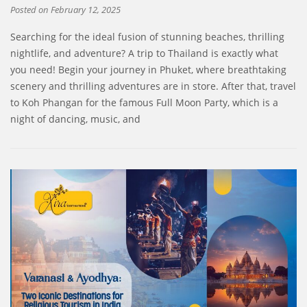
Posted on
February 12, 2025
Searching for the ideal fusion of stunning beaches, thrilling
nightlife, and adventure? A trip to Thailand is exactly what
you need! Begin your journey in Phuket, where breathtaking
scenery and thrilling adventures are in store. After that, travel
to Koh Phangan for the famous Full Moon Party, which is a
night of dancing, music, and