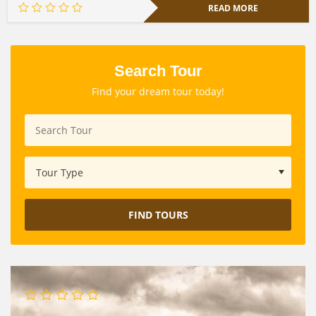
READ MORE
Search Tour
Find your dream tour today!
FIND TOURS