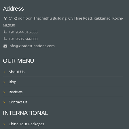
Address
C1 -2 nd floor, Thachethu Building, Civil line Road, Kakkanad, Kochi-
682030
+91 9544 316 655
+91 9605 544 000
info@xiradestinations.com
OUR MENU
About Us
Blog
Reviews
Contact Us
INTERNATIONAL
China Tour Packages