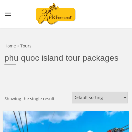
Home
Tours
phu quoc island tour packages
Showing the single result