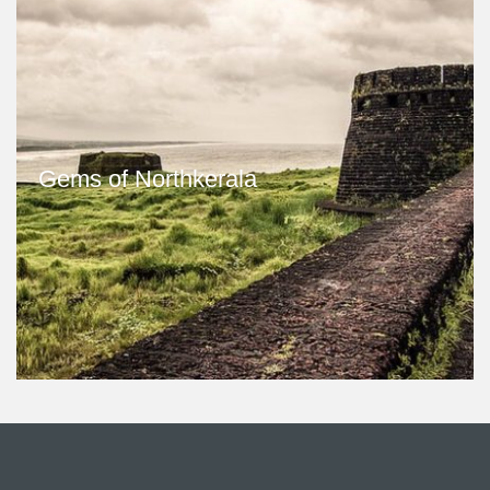
Gems of Northkerala