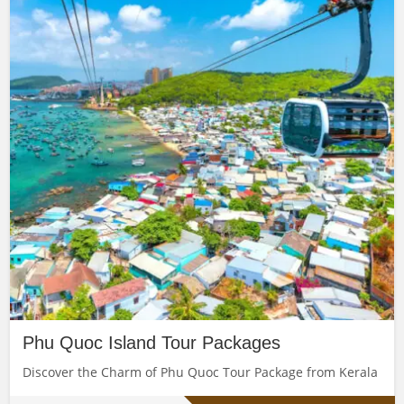
Phu Quoc Island Tour Packages
Discover the Charm of Phu Quoc Tour Package from Kerala