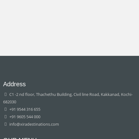
Address
C1 -2 nd floor, Thachethu Building, Civil line Road, Kakkanad, Kochi-
682030
+91 9544 316 655
+91 9605 544 000
info@xiradestinations.com