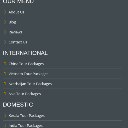
OUR MENU
About Us
Blog
Reviews
Contact Us
INTERNATIONAL
China Tour Packages
Vietnam Tour Packages
Azerbaijan Tour Packages
Asia Tour Packages
DOMESTIC
Kerala Tour Packages
India Tour Packages