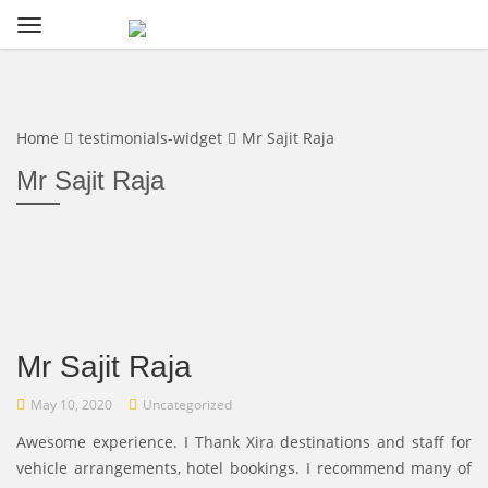
Home
testimonials-widget
Mr Sajit Raja
Mr Sajit Raja
Mr Sajit Raja
May 10, 2020
Uncategorized
Awesome experience. I Thank Xira destinations and staff for
vehicle arrangements, hotel bookings. I recommend many of