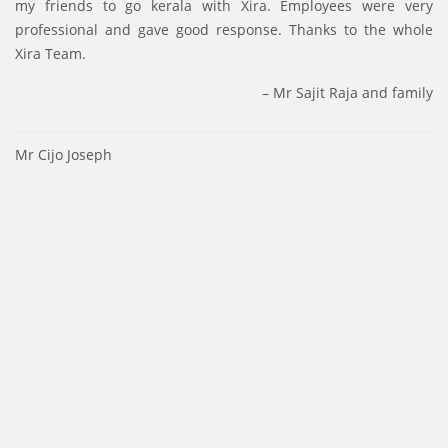
my friends to go kerala with Xira. Employees were very
professional and gave good response. Thanks to the whole
Xira Team.
Mr Sajit Raja and family
Post
Mr Cijo Joseph
navigation