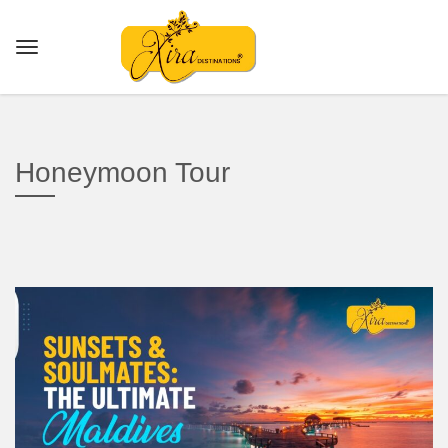
Honeymoon Tour