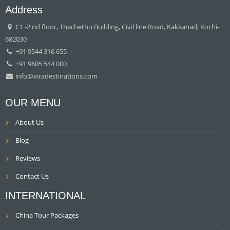
Address
C1 -2 nd floor, Thachethu Building, Civil line Road, Kakkanad, Kochi-
682030
+91 9544 316 655
+91 9605 544 000
info@xiradestinations.com
OUR MENU
About Us
Blog
Reviews
Contact Us
INTERNATIONAL
China Tour Packages