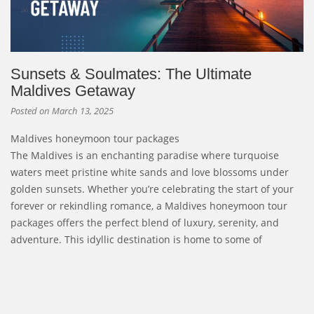
Sunsets & Soulmates: The Ultimate
Maldives Getaway
Posted on
March 13, 2025
Maldives honeymoon tour packages
The Maldives is an enchanting paradise where turquoise
waters meet pristine white sands and love blossoms under
golden sunsets. Whether you’re celebrating the start of your
forever or rekindling romance, a Maldives honeymoon tour
packages offers the perfect blend of luxury, serenity, and
adventure. This idyllic destination is home to some of