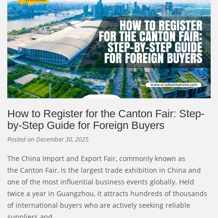
How to Register for the Canton Fair: Step-
by-Step Guide for Foreign Buyers
Posted on
December 30, 2025
The China Import and Export Fair, commonly known as
the Canton Fair, is the largest trade exhibition in China and
one of the most influential business events globally. Held
twice a year in Guangzhou, it attracts hundreds of thousands
of international buyers who are actively seeking reliable
suppliers and