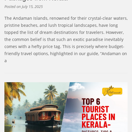
Posted on
July 15, 2025
The Andaman Islands, renowned for their crystal-clear waters,
pristine beaches, and lush tropical landscapes, have long
topped the list of dream destinations for travelers. However,
the common belief is that such an exotic paradise inevitably
comes with a hefty price tag. This is precisely where budget-
friendly travel options, highlighted in our guide, “Andaman on
a