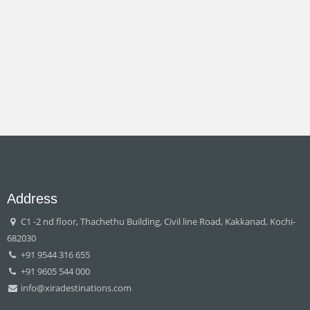
Address
C1 -2 nd floor, Thachethu Building, Civil line Road, Kakkanad, Kochi-
682030
+91 9544 316 655
+91 9605 544 000
info@xiradestinations.com