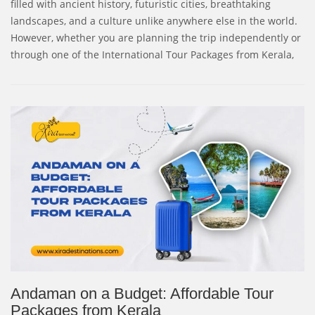
filled with ancient history, futuristic cities, breathtaking
landscapes, and a culture unlike anywhere else in the world.
However, whether you are planning the trip independently or
through one of the International Tour Packages from Kerala,
Andaman on a Budget: Affordable Tour
Packages from Kerala