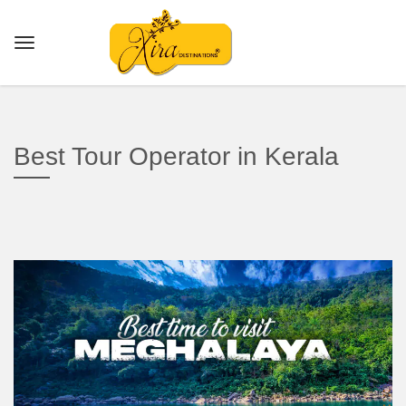
Best Tour Operator in Kerala