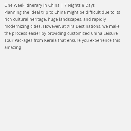
One Week Itinerary in China | 7 Nights 8 Days
Planning the ideal trip to China might be difficult due to its
rich cultural heritage, huge landscapes, and rapidly
modernizing cities. However, at Xira Destinations, we make
the process easier by providing customized China Leisure
Tour Packages from Kerala that ensure you experience this
amazing