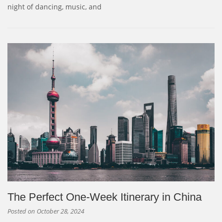
night of dancing, music, and
The Perfect One-Week Itinerary in China
Posted on
October 28, 2024