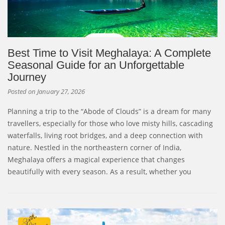
Best Time to Visit Meghalaya: A Complete
Seasonal Guide for an Unforgettable
Journey
Posted on
January 27, 2026
Planning a trip to the “Abode of Clouds” is a dream for many
travellers, especially for those who love misty hills, cascading
waterfalls, living root bridges, and a deep connection with
nature. Nestled in the northeastern corner of India,
Meghalaya offers a magical experience that changes
beautifully with every season. As a result, whether you