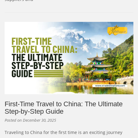
First-Time Travel to China: The Ultimate
Step-by-Step Guide
Posted on
December 30, 2025
Traveling to China for the first time is an exciting journey