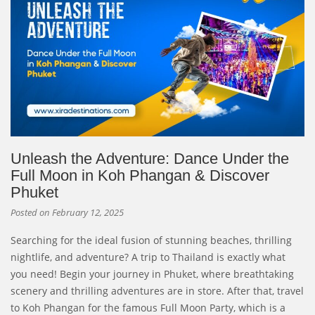
Unleash the Adventure: Dance Under the
Full Moon in Koh Phangan & Discover
Phuket
Posted on
February 12, 2025
Searching for the ideal fusion of stunning beaches, thrilling
nightlife, and adventure? A trip to Thailand is exactly what
you need! Begin your journey in Phuket, where breathtaking
scenery and thrilling adventures are in store. After that, travel
to Koh Phangan for the famous Full Moon Party, which is a