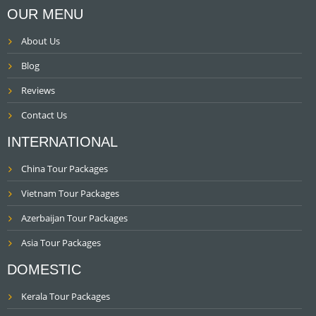
OUR MENU
About Us
Blog
Reviews
Contact Us
INTERNATIONAL
China Tour Packages
Vietnam Tour Packages
Azerbaijan Tour Packages
Asia Tour Packages
DOMESTIC
Kerala Tour Packages