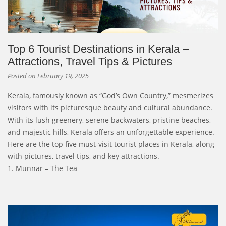
Top 6 Tourist Destinations in Kerala –
Attractions, Travel Tips & Pictures
Posted on
February 19, 2025
Kerala, famously known as “God’s Own Country,” mesmerizes
visitors with its picturesque beauty and cultural abundance.
With its lush greenery, serene backwaters, pristine beaches,
and majestic hills, Kerala offers an unforgettable experience.
Here are the top five must-visit tourist places in Kerala, along
with pictures, travel tips, and key attractions.
1. Munnar – The Tea