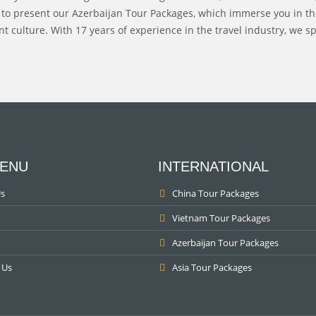
 to present our Azerbaijan Tour Packages, which immerse you in the
t culture. With 17 years of experience in the travel industry, we sp
ENU
INTERNATIONAL
s
China Tour Packages
Vietnam Tour Packages
Azerbaijan Tour Packages
 Us
Asia Tour Packages