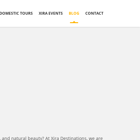
DOMESTIC TOURS
XIRA EVENTS
BLOG
CONTACT
, and natural beauty? At Xira Destinations, we are