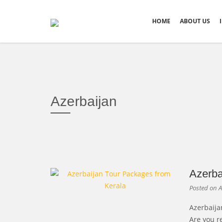
HOME
ABOUT US
Azerbaijan
Azerba
Posted on
A
Azerbaija
Are you r