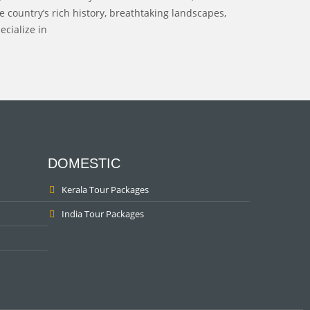
 country’s rich history, breathtaking landscapes,
ecialize in
DOMESTIC
Kerala Tour Packages
India Tour Packages