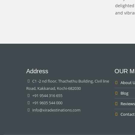
delighted
and vibran
Address
OUR M
C1 -2 nd floor, Thachethu Building, Civil line
About U
Road, Kakkanad, Kochi-682030
Blog
+91 9544 316 655
+91 9605 544 000
Reviews
info@xiradestinations.com
Contact