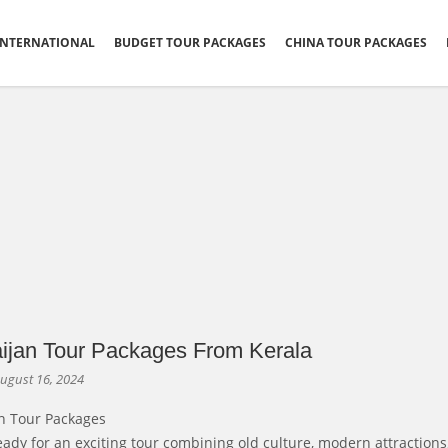
INTERNATIONAL
BUDGET TOUR PACKAGES
CHINA TOUR PACKAGES
ijan Tour Packages From Kerala
ugust 16, 2024
n Tour Packages
eady for an exciting tour combining old culture, modern attractions