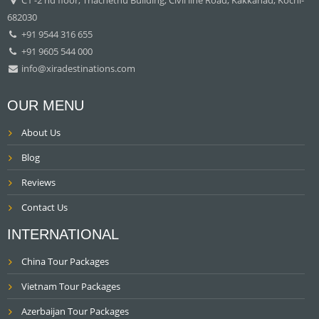
682030
+91 9544 316 655
+91 9605 544 000
info@xiradestinations.com
OUR MENU
About Us
Blog
Reviews
Contact Us
INTERNATIONAL
China Tour Packages
Vietnam Tour Packages
Azerbaijan Tour Packages