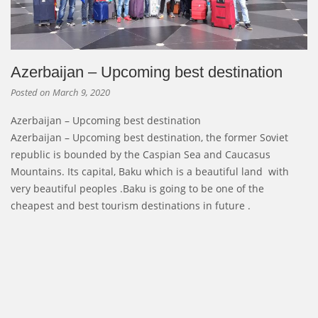
Azerbaijan – Upcoming best destination
Posted on
March 9, 2020
Azerbaijan – Upcoming best destination
Azerbaijan – Upcoming best destination, the former Soviet
republic is bounded by the Caspian Sea and Caucasus
Mountains. Its capital, Baku which is a beautiful land with
very beautiful peoples .Baku is going to be one of the
cheapest and best tourism destinations in future .