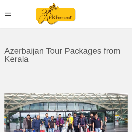
Azerbaijan Tour Packages from
Kerala