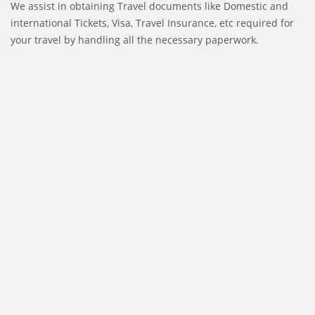
We assist in obtaining Travel documents like Domestic and
international Tickets, Visa, Travel Insurance, etc required for
your travel by handling all the necessary paperwork.