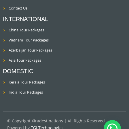
Contact Us
INTERNATIONAL
China Tour Packages
Vietnam Tour Packages
Azerbaijan Tour Packages
Asia Tour Packages
DOMESTIC
Kerala Tour Packages
India Tour Packages
© Copyright Xiradestinations | All Rights Reserved
Powered by
TGI Technologies