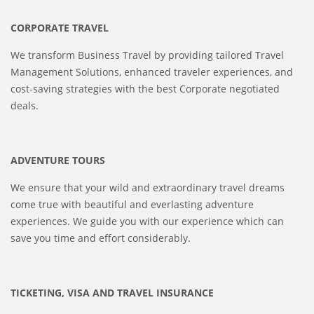
CORPORATE TRAVEL
We transform Business Travel by providing tailored Travel
Management Solutions, enhanced traveler experiences, and
cost-saving strategies with the best Corporate negotiated
deals.
ADVENTURE TOURS
We ensure that your wild and extraordinary travel dreams
come true with beautiful and everlasting adventure
experiences. We guide you with our experience which can
save you time and effort considerably.
TICKETING, VISA AND TRAVEL INSURANCE