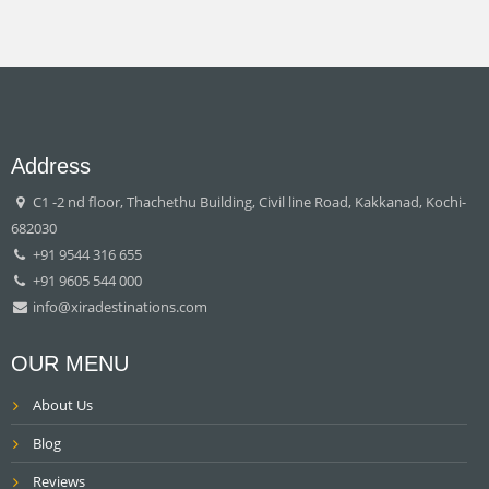
Address
C1 -2 nd floor, Thachethu Building, Civil line Road, Kakkanad, Kochi-
682030
+91 9544 316 655
+91 9605 544 000
info@xiradestinations.com
OUR MENU
About Us
Blog
Reviews