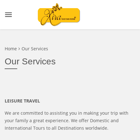
Home
Our Services
Our Services
LEISURE TRAVEL
We are committed to assisting you in making your trip with
your family a great experience. We offer Domestic and
International Tours to all Destinations worldwide.